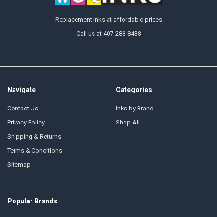
Replacement inks at affordable prices
Call us at 407-288-8438
Navigate
Categories
Contact Us
Inks by Brand
Privacy Policy
Shop All
Shipping & Returns
Terms & Conditions
Sitemap
Popular Brands