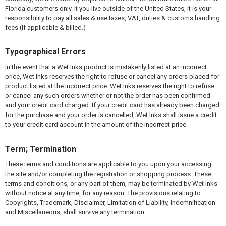
Florida customers only. It you live outside of the United States, it is your
responsibility to pay all sales & use taxes, VAT, duties & customs handling
fees (if applicable & billed.)
Typographical Errors
In the event that a Wet Inks product is mistakenly listed at an incorrect
price, Wet Inks reserves the right to refuse or cancel any orders placed for
product listed at the incorrect price. Wet Inks reserves the right to refuse
or cancel any such orders whether or not the order has been confirmed
and your credit card charged. If your credit card has already been charged
for the purchase and your order is cancelled, Wet Inks shall issue a credit
to your credit card account in the amount of the incorrect price.
Term; Termination
These terms and conditions are applicable to you upon your accessing
the site and/or completing the registration or shopping process. These
terms and conditions, or any part of them, may be terminated by Wet Inks
without notice at any time, for any reason. The provisions relating to
Copyrights, Trademark, Disclaimer, Limitation of Liability, Indemnification
and Miscellaneous, shall survive any termination.