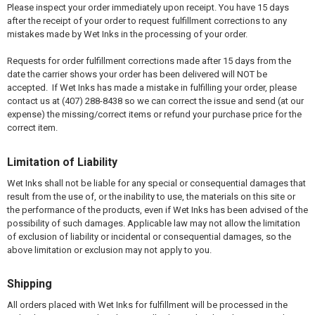
Please inspect your order immediately upon receipt. You have 15 days
after the receipt of your order to request fulfillment corrections to any
mistakes made by Wet Inks in the processing of your order.
Requests for order fulfillment corrections made after 15 days from the
date the carrier shows your order has been delivered will NOT be
accepted. If Wet Inks has made a mistake in fulfilling your order, please
contact us at (407) 288-8438 so we can correct the issue and send (at our
expense) the missing/correct items or refund your purchase price for the
correct item.
Limitation of Liability
Wet Inks shall not be liable for any special or consequential damages that
result from the use of, or the inability to use, the materials on this site or
the performance of the products, even if Wet Inks has been advised of the
possibility of such damages. Applicable law may not allow the limitation
of exclusion of liability or incidental or consequential damages, so the
above limitation or exclusion may not apply to you.
Shipping
All orders placed with Wet Inks for fulfillment will be processed in the