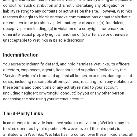
conduit for such distribution and is not undertaking any obligation or
liability relating to any contents or activities on the site. However, Wet Inks
reserves the right to block or remove communications or materials that it
determines to be (a) abusive, defamatory, or obscene, (b) fraudulent,
deceptive, or misleading, (c) in violation of a copyright, trademark or;
other intellectual property right of another or (d) offensive or otherwise
unacceptable to Wet Inks in its sole discretion.
Indemnification
You agree to indemnify, defend, and hold harmless Wet Inks, its officers,
directors, employees, agents, licensors and suppliers (collectively the
"Service Providers") from and against all losses, expenses, damages and
costs, including reasonable attorneys' fees, resulting from any violation of
these terms and conditions or any activity related to your account
(including negligent or wrongful conduct) by you or any other person
accessing the site using your Internet account.
Third-Party Links
In an attempt to provide increased value to our visitors, Wet Inks may link
to sites operated by third parties. However, even if the third party is
affiliated with Wet Inks, Wet Inks has no control over these linked sites, all