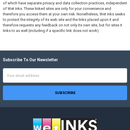
of which have separate privacy and data collection practices, independent
of Wet Inks. These linked sites are only for your convenience and
therefore you access them at your own risk. Nonetheless, Wet Inks seeks
to protect the integrity of its web site and the links placed upon it and
therefore requests any feedback on not only its own site, but for sites it
links to as well (including if a specific link does not work).
Subscribe To Our Newsletter
Footer
Email
Address