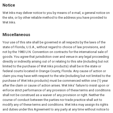
Notice
Wet Inks may deliver notice to you by means of e-mail, a general notice on
the site, or by other reliable method to the address you have provided to
Wet Inks.
Miscellaneous
Your use of this site shall be governed in all respects by the laws of the
state of Florida, U.S.A., without regard to choice of law provisions, and
not by the 1980 U.N. Convention on contracts for the international sale of
goods. You agree that jurisdiction over and venue in any legal proceeding
directly or indirectly arising out of or relating to this site (including but not
limited to the purchase of Wet Inks products) shall be in the state or
federal courts located in Orange County, Florida. Any cause of action or
claim you may have with respect to the site (including but not limited to the
purchase of Wet Inks products) must be commenced within one (1) year
after the claim or cause of action arises. Wet Inks' failure to insist upon or
enforce strict performance of any provision of these terms and conditions
shall not be construed as a waiver of any provision or right. Neither the
course of conduct between the parties nor trade practice shall act to
modify any of these terms and conditions. Wet Inks may assign its rights
and duties under this Agreement to any party at any time without notice to