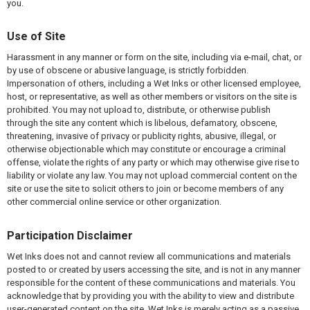
you.
Use of Site
Harassment in any manner or form on the site, including via e-mail, chat, or
by use of obscene or abusive language, is strictly forbidden.
Impersonation of others, including a Wet Inks or other licensed employee,
host, or representative, as well as other members or visitors on the site is
prohibited. You may not upload to, distribute, or otherwise publish
through the site any content which is libelous, defamatory, obscene,
threatening, invasive of privacy or publicity rights, abusive, illegal, or
otherwise objectionable which may constitute or encourage a criminal
offense, violate the rights of any party or which may otherwise give rise to
liability or violate any law. You may not upload commercial content on the
site or use the site to solicit others to join or become members of any
other commercial online service or other organization.
Participation Disclaimer
Wet Inks does not and cannot review all communications and materials
posted to or created by users accessing the site, and is not in any manner
responsible for the content of these communications and materials. You
acknowledge that by providing you with the ability to view and distribute
user-generated content on the site, Wet Inks is merely acting as a passive