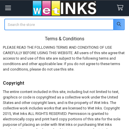
Search
Terms & Conditions
PLEASE READ THE FOLLOWING TERMS AND CONDITIONS OF USE
CAREFULLY BEFORE USING THIS WEBSITE. All users of this site agree that
access to and use of this site are subject to the following terms and
conditions and other applicable law. If you do not agree to these terms
and conditions, please do not use this site.
Copyright
The entire content included in this site, including but not limited to text,
graphics or code is copyrighted as a collective work under the United
States and other copyright laws, and is the property of Wet Inks. The
collective work includes works that are licensed to Wet Inks. Copyright
2015, Wet Inks ALL RIGHTS RESERVED. Permission is granted to
electronically copy and print hard copy portions of this site for the sole
purpose of placing an order with Wet Inks or purchasing Wet Inks