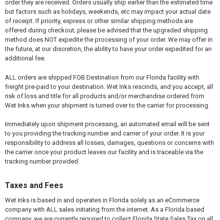
order they are received. Orders usually ship earlier than the estimated time
but factors such as holidays, weekends, etc may impact your actual date
of receipt. If priority, express or other similar shipping methods are
offered during checkout; please be advised that the upgraded shipping
method does NOT expedite the processing of your order. We may offer in
the future, at our discretion, the ability to have your order expedited for an
additional fee.
ALL orders are shipped FOB Destination from our Florida facility with
freight pre-paid to your destination. Wet Inks rescinds, and you accept, all
risk of loss and title for all products and/or merchandise ordered from
Wet Inks when your shipment is turned over to the carrier for processing.
Immediately upon shipment processing, an automated email will be sent
to you providing the tracking number and carrier of your order. It is your
responsibility to address all losses, damages, questions or concerns with
the carrier once your product leaves our facility and is traceable via the
tracking number provided.
Taxes and Fees
Wet Inks is based in and operates in Florida solely as an eCommerce
company with ALL sales initiating from the internet. As a Florida based
company, we are currently required to collect Florida State Sales Tax on all