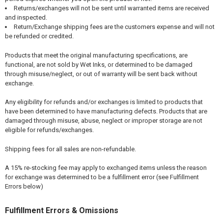
Returns/exchanges will not be sent until warranted items are received
and inspected.
Return/Exchange shipping fees are the customers expense and will not
be refunded or credited.
Products that meet the original manufacturing specifications, are
functional, are not sold by Wet Inks, or determined to be damaged
through misuse/neglect, or out of warranty will be sent back without
exchange.
Any eligibility for refunds and/or exchanges is limited to products that
have been determined to have manufacturing defects. Products that are
damaged through misuse, abuse, neglect or improper storage are not
eligible for refunds/exchanges.
Shipping fees for all sales are non-refundable.
A 15% re-stocking fee may apply to exchanged items unless the reason
for exchange was determined to be a fulfillment error (see Fulfillment
Errors below)
Fulfillment Errors & Omissions