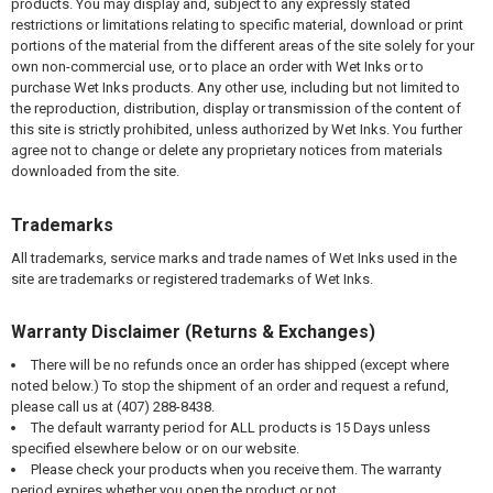
products. You may display and, subject to any expressly stated
restrictions or limitations relating to specific material, download or print
portions of the material from the different areas of the site solely for your
own non-commercial use, or to place an order with Wet Inks or to
purchase Wet Inks products. Any other use, including but not limited to
the reproduction, distribution, display or transmission of the content of
this site is strictly prohibited, unless authorized by Wet Inks. You further
agree not to change or delete any proprietary notices from materials
downloaded from the site.
Trademarks
All trademarks, service marks and trade names of Wet Inks used in the
site are trademarks or registered trademarks of Wet Inks.
Warranty Disclaimer (Returns & Exchanges)
There will be no refunds once an order has shipped (except where
noted below.) To stop the shipment of an order and request a refund,
please call us at (407) 288-8438.
The default warranty period for ALL products is 15 Days unless
specified elsewhere below or on our website.
Please check your products when you receive them. The warranty
period expires whether you open the product or not.