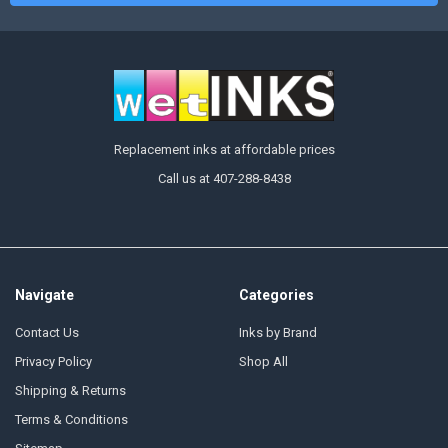
Replacement inks at affordable prices
Call us at 407-288-8438
Navigate
Categories
Contact Us
Inks by Brand
Privacy Policy
Shop All
Shipping & Returns
Terms & Conditions