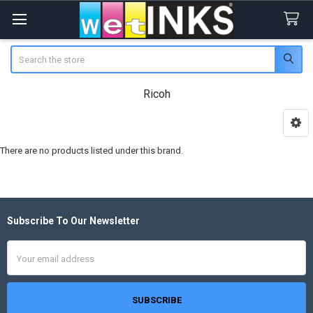
Search
Ricoh
Sidebar
There are no products listed under this brand.
Subscribe To Our Newsletter
Footer
Email
Address